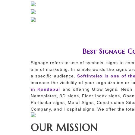
Best Signage 
Signage refers to use of symbols, signs to com
aim of marketing. In simple words the signs ar
a specific audience.
Softintelex is one of th
increase the visibility of your organization or
in Kondapur
and offering Glow Signs, Neon s
Nameplates, 3D signs, Floor index signs, Open 
Particular signs, Metal Signs, Construction Sit
Company, and Hospital signs. We offer the total
OUR MISSION