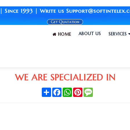
ce 1993 | Write us Support@softintelex.com |
Get Quatation
ABOUT US
SERVICES
HOME
WE ARE SPECIALIZED IN
Share
Facebook
WhatsApp
Pinterest
Message