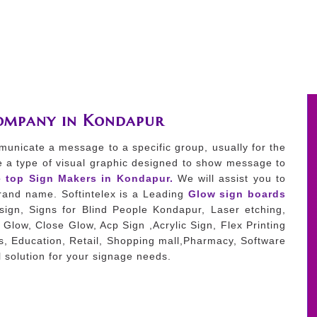
Company in Kondapur
municate a message to a specific group, usually for the
e a type of visual graphic designed to show message to
e top Sign Makers in Kondapur.
We will assist you to
 brand name. Softintelex is a Leading
Glow sign boards
ign, Signs for Blind People Kondapur, Laser etching,
Glow, Close Glow, Acp Sign ,Acrylic Sign, Flex Printing
es, Education, Retail, Shopping mall,Pharmacy, Software
 solution for your signage needs.