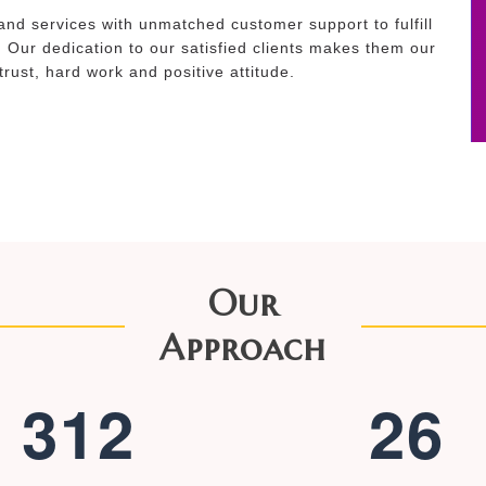
and services with unmatched customer support to fulfill
. Our dedication to our satisfied clients makes them our
 trust, hard work and positive attitude.
Our
Approach
3
1
2
2
6