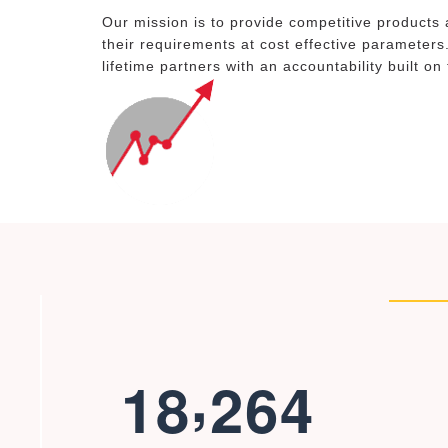
Our mission is to provide competitive products 
their requirements at cost effective parameters
lifetime partners with an accountability built on
,
1
8
2
6
4