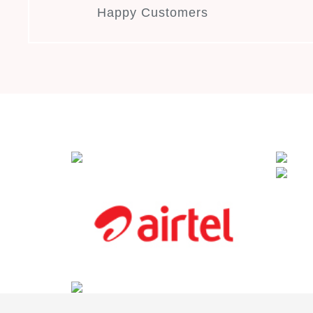
Happy Customers