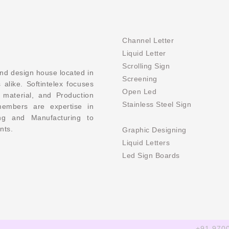
Channel Letter
Liquid Letter
Scrolling Sign
and design house located in
Screening
 alike. Softintelex focuses
Open Led
 material, and Production
Stainless Steel Sign
members are expertise in
ing and Manufacturing to
nts.
Graphic Designing
Liquid Letters
Led Sign Boards
+91 970