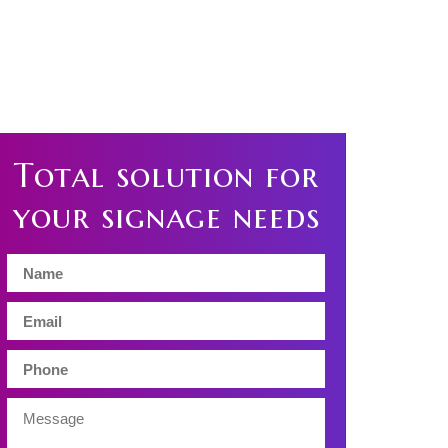
Total solution for
your signage needs