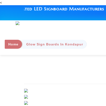
<
| #1 Rated LED Signboard Manufacturers | Sin
Home
Glow Sign Boards In Kondapur