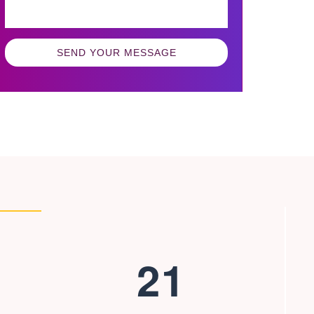
SEND YOUR MESSAGE
2
1