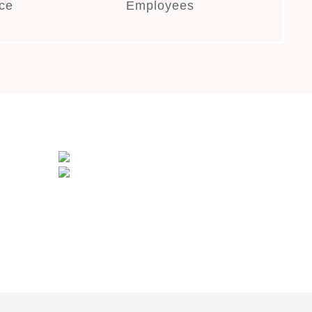
ce
Employees