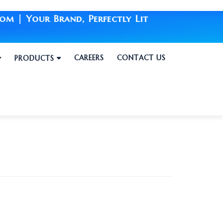
 Your Brand, Perfectly Lit
CAREERS
CONTACT US
PRODUCTS