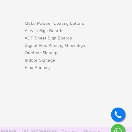
Metal Powder Coating Letters
Acrylic Sign Boards
ACP Sheet Sign Boards
Digital Flex Printing Glow Sign
Outdoor Signage
Indoor Signage
Flex Printing
0585965
+91 9700585965
Careers
Sitemap