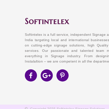
Softintelex
Softintelex is a full service, independent Signage 
India targeting local and international businesses
on cutting-edge signage solutions, high Quality
services. Our passionate and talented team 
everything in Signage industry. From design
Instalaltion – we are competent in all the departme
Copyright 2025 Softintelex Signage Solutions