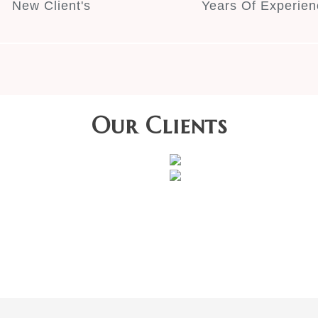
New Client's
Years Of Experien
Our Clients