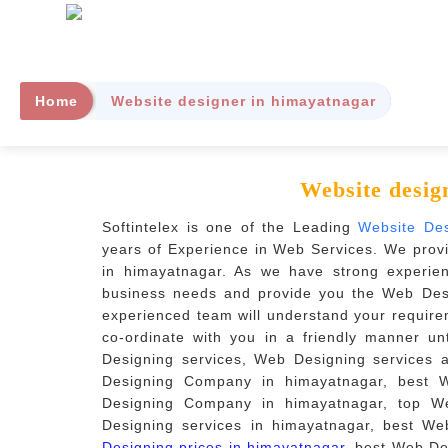
Home
Website designer in himayatnagar
Website desig
Softintelex is one of the Leading
Website De
years of Experience in Web Services. We prov
in himayatnagar. As we have strong experie
business needs and provide you the Web Desi
experienced team will understand your require
co-ordinate with you in a friendly manner u
Designing services, Web Designing services 
Designing Company in himayatnagar, best 
Designing Company in himayatnagar, top W
Designing services in himayatnagar, best We
Designing prices in himayatnagar
, best Web De