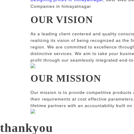
Companies in himayatnagar
OUR VISION
As a leading client centered and quality consci
realizing its vision of being recognized as the f
region. We are committed to excellence through
distinctive services. We aim to take your busin
profit through our seamlessly integrated end-to
OUR MISSION
Our mission is to provide competitive products 
their requirements at cost effective parameters
lifetime partners with an accountability built on
thankyou