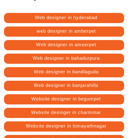
Web designer in hyderabad
web designer in amberpet
Web designer in ameerpet
Web designer in bahadurpura
Web designer in bandlaguda
Web designer in banjarahills
Website designer in begumpet
Website desinger in charminar
Website designer in himayathnagar