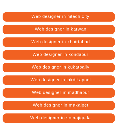
Web designer in hitech city
Web designer in karwan
Web designer in khairtabad
Web designer in kondapur
Web designer in kukatpally
Web designer in lakdikapool
Web designer in madhapur
Web designer in makalpet
Web designer in somajiguda