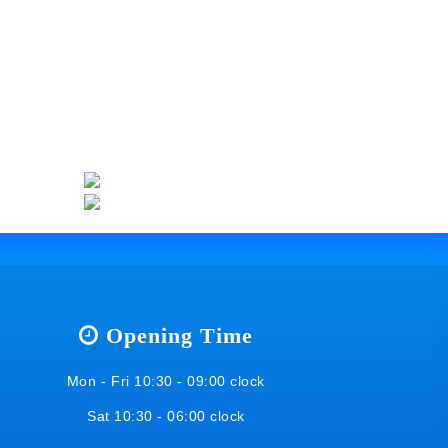
Opening Time
Mon - Fri 10:30 - 09:00 clock
Sat 10:30 - 06:00 clock