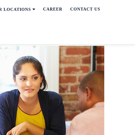
CAREER
CONTACT US
R LOCATIONS