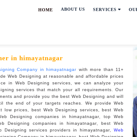
ABOUT US
SERVICES
OU
HOME
ner in himayatnagar
signing Company in himayatnagar
with more than 11+
ide Web Designing at reasonable and affordable prices
nce in Web Designing services, we can analyze your
gning services that match your all requirements. Our
ments and provide you the best Web Designing and will
ntil the end of your targets reaches. We provide Web
at low prices, best Web Designing services, best Web
Web Designing companies in himayatnagar, top Web
eb Designing companies in himayatnagar, best Web
b Designing services providers in himayatnagar,
Web
signing Company in himayatnagar, best Web Designing