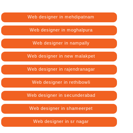
Web designer in mehdipatnam
Web designer in moghalpura
Web designer in nampally
Web designer in new malakpet
Web designer in rajendranagar
Web designer in rethibowli
Web designer in secunderabad
Web designer in shameerpet
Web designer in sr nagar