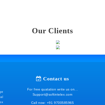
Our Clients
Contact us
For free quatation write us on...
ge
Support@softintelex.com
al
ex
Call now:
+91 9700585965