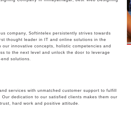
ous company, Softintelex persistently strives towards
irst thought leader in IT and online solutions in the
 our innovative concepts, holistic competencies and
ess to the next level and unlock the door to leverage
-end solutions.
and services with unmatched customer support to fulfill
. Our dedication to our satisfied clients makes them our
 trust, hard work and positive attitude.