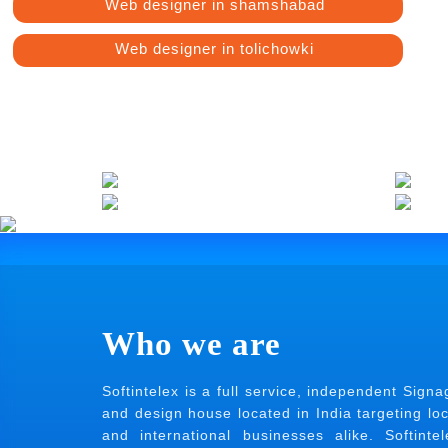
Web designer in shamshabad
Web designer in tolichowki
Who we are
Softintelex is a full service, independent Signa
and design house located in India targeting loc
and international businesses alike. Softintel