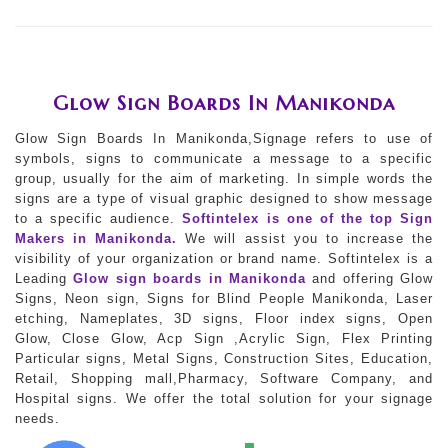
Glow Sign Boards In Manikonda
Glow Sign Boards In Manikonda,Signage refers to use of
symbols, signs to communicate a message to a specific
group, usually for the aim of marketing. In simple words the
signs are a type of visual graphic designed to show message
to a specific audience.
Softintelex is one of the top Sign
Makers in Manikonda.
We will assist you to increase the
visibility of your organization or brand name. Softintelex is a
Leading
Glow sign boards in Manikonda
and offering Glow
Signs, Neon sign, Signs for Blind People Manikonda, Laser
etching, Nameplates, 3D signs, Floor index signs, Open
Glow, Close Glow, Acp Sign ,Acrylic Sign, Flex Printing
Particular signs, Metal Signs, Construction Sites, Education,
Retail, Shopping mall,Pharmacy, Software Company, and
Hospital signs. We offer the total solution for your signage
needs.