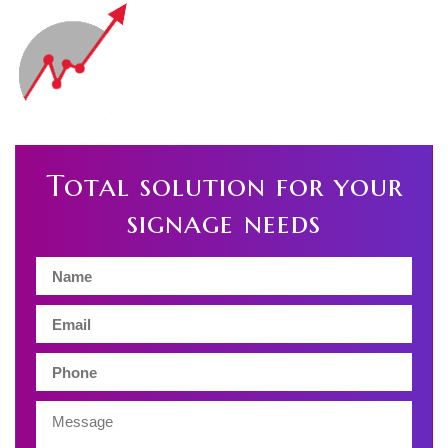
Total solution for your
signage needs