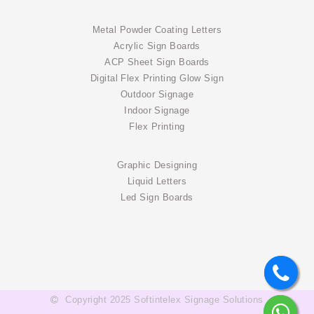
Metal Powder Coating Letters
Acrylic Sign Boards
ACP Sheet Sign Boards
Digital Flex Printing Glow Sign
Outdoor Signage
Indoor Signage
Flex Printing
Graphic Designing
Liquid Letters
Led Sign Boards
Copyright 2025 Softintelex Signage Solutions