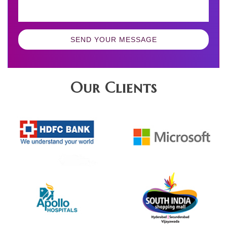
SEND YOUR MESSAGE
Our Clients