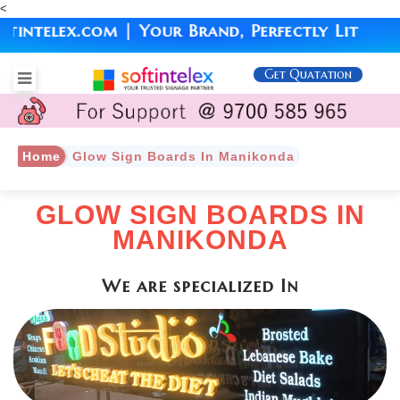
<
lex.com | Your Brand, Perfectly Lit
Get Quatation
Home
Glow Sign Boards In Manikonda
GLOW SIGN BOARDS IN
MANIKONDA
We are specialized In