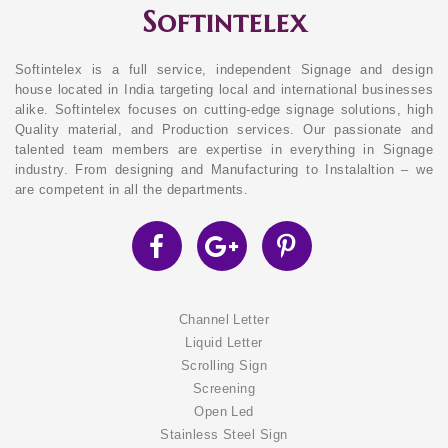
Softintelex
Softintelex is a full service, independent Signage and design
house located in India targeting local and international businesses
alike. Softintelex focuses on cutting-edge signage solutions, high
Quality material, and Production services. Our passionate and
talented team members are expertise in everything in Signage
industry. From designing and Manufacturing to Instalaltion – we
are competent in all the departments.
Channel Letter
Liquid Letter
Scrolling Sign
Screening
Open Led
Stainless Steel Sign