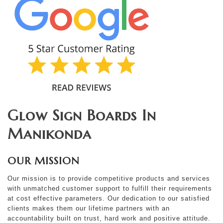
Glow Sign Boards In
Manikonda
OUR MISSION
Our mission is to provide competitive products and services
with unmatched customer support to fulfill their requirements
at cost effective parameters. Our dedication to our satisfied
clients makes them our lifetime partners with an
accountability built on trust, hard work and positive attitude.