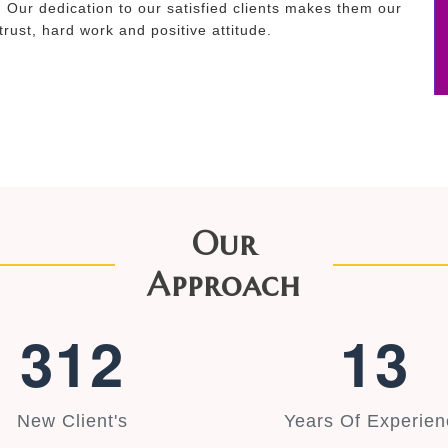
. Our dedication to our satisfied clients makes them our
 trust, hard work and positive attitude.
Our
Approach
3
1
2
1
3
New Client's
Years Of Experien