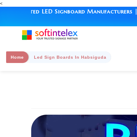
<
ated LED Signboard Manufacturers | Since 199
Home
Led Sign Boards In Habsiguda