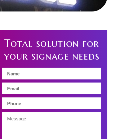
Total solution for
your signage needs