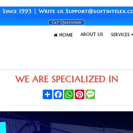
3 | Write us Support@softintelex.com | Your 
Get Quatation
ABOUT US
SERVICES
HOME
WE ARE SPECIALIZED IN
Share
Facebook
WhatsApp
Pinterest
Message