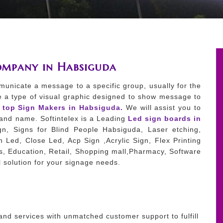
ompany in Habsiguda
municate a message to a specific group, usually for the
e a type of visual graphic designed to show message to
e top Sign Makers in Habsiguda.
We will assist you to
brand name. Softintelex is a Leading
Led sign boards in
n, Signs for Blind People Habsiguda, Laser etching,
 Led, Close Led, Acp Sign ,Acrylic Sign, Flex Printing
es, Education, Retail, Shopping mall,Pharmacy, Software
 solution for your signage needs.
and services with unmatched customer support to fulfill