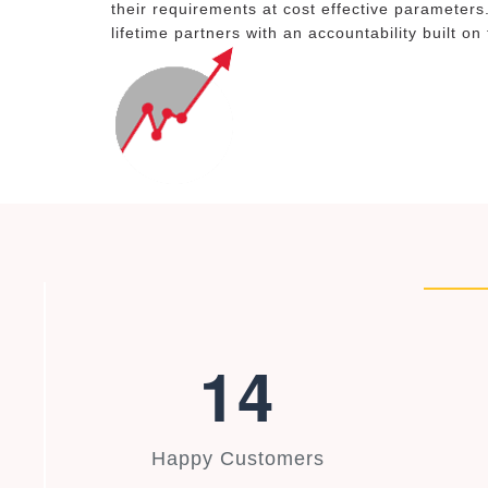
their requirements at cost effective parameters
lifetime partners with an accountability built on
1
4
Happy Customers