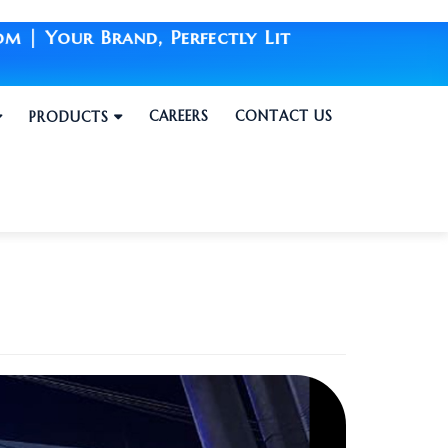
Brand, Perfectly Lit
CAREERS
CONTACT US
PRODUCTS