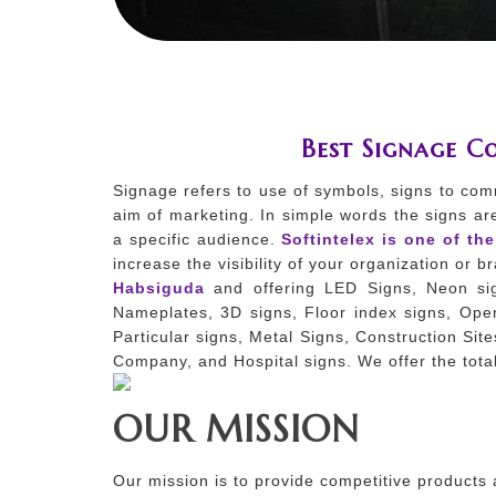
Best Signage C
Signage refers to use of symbols, signs to com
aim of marketing. In simple words the signs ar
a specific audience.
Softintelex is one of th
increase the visibility of your organization or 
Habsiguda
and offering LED Signs, Neon sig
Nameplates, 3D signs, Floor index signs, Open
Particular signs, Metal Signs, Construction Sit
Company, and Hospital signs. We offer the total
OUR MISSION
Our mission is to provide competitive products 