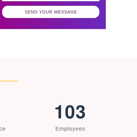
SEND YOUR MESSAGE
1
0
3
ce
Employees