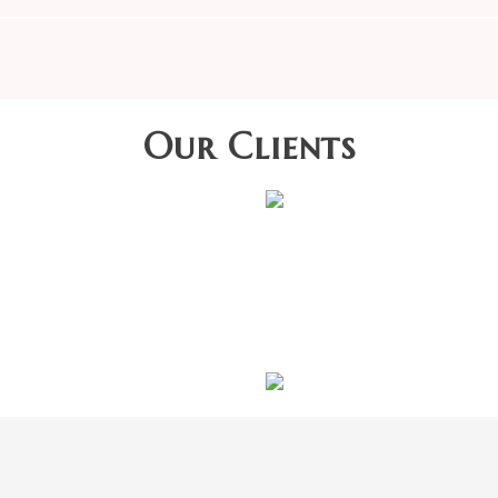
Our Clients