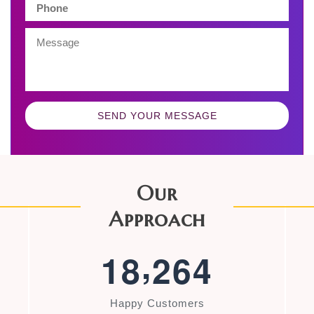
SEND YOUR MESSAGE
Our
Approach
,
1
8
2
6
4
Happy Customers