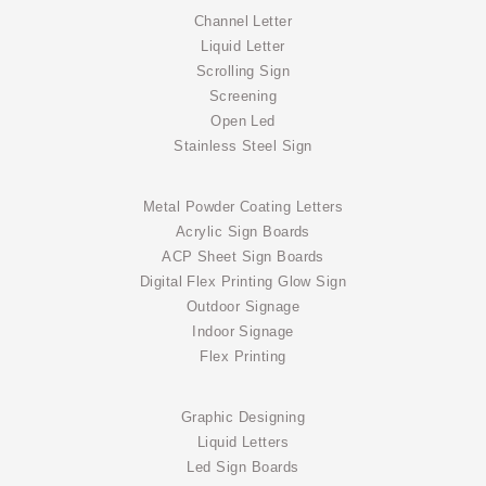
Channel Letter
Liquid Letter
Scrolling Sign
Screening
Open Led
Stainless Steel Sign
Metal Powder Coating Letters
Acrylic Sign Boards
ACP Sheet Sign Boards
Digital Flex Printing Glow Sign
Outdoor Signage
Indoor Signage
Flex Printing
Graphic Designing
Liquid Letters
Led Sign Boards