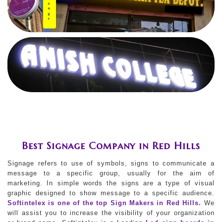
Best Signage Company in Red Hills
Signage refers to use of symbols, signs to communicate a
message to a specific group, usually for the aim of
marketing. In simple words the signs are a type of visual
graphic designed to show message to a specific audience.
Softintelex is one of the top Sign Makers in Red Hills.
We
will assist you to increase the visibility of your organization