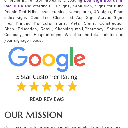
or brand name. Softintelex is a Leading
Led sign boards in
Red Hills
and offering LED Signs, Neon sign, Signs for Blind
People Red Hills, Laser etching, Nameplates, 3D signs, Floor
index signs, Open Led, Close Led, Acp Sign ,Acrylic Sign,
Flex Printing Particular signs, Metal Signs, Construction
Sites, Education, Retail, Shopping mall,Pharmacy, Software
Company, and Hospital signs. We offer the total solution for
your signage needs.
OUR MISSION
Our mission is to provide competitive products and services