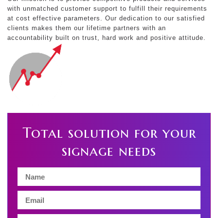
with unmatched customer support to fulfill their requirements
at cost effective parameters. Our dedication to our satisfied
clients makes them our lifetime partners with an
accountability built on trust, hard work and positive attitude.
Total solution for your
signage needs