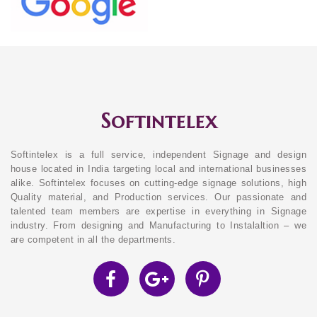
Softintelex
Softintelex is a full service, independent Signage and design
house located in India targeting local and international businesses
alike. Softintelex focuses on cutting-edge signage solutions, high
Quality material, and Production services. Our passionate and
talented team members are expertise in everything in Signage
industry. From designing and Manufacturing to Instalaltion – we
are competent in all the departments.