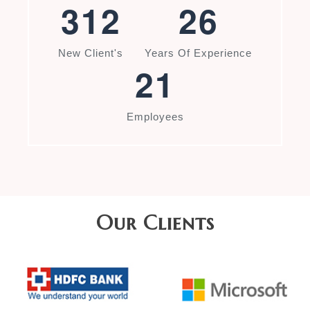
3
1
2
2
6
New Client's
Years Of Experience
2
1
Employees
Our Clients