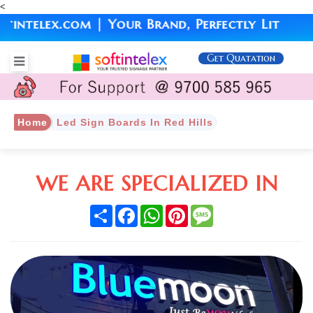
<
telex.com | Your Brand, Perfectly Lit
Get Quatation
Home
Led Sign Boards In Red Hills
WE ARE SPECIALIZED IN
Share
Facebook
WhatsApp
Pinterest
Message