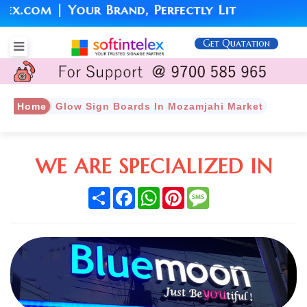
com | Your Brand, Perfectly Lit
Get Quatation
Home
Glow Sign Boards In Mozamjahi Market
WE ARE SPECIALIZED IN
Share
Facebook
WhatsApp
Pinterest
Message