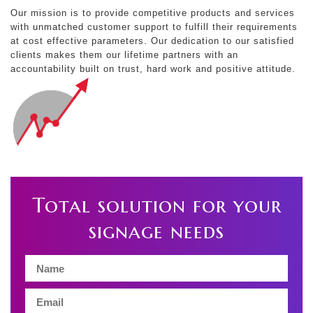
Our mission is to provide competitive products and services
with unmatched customer support to fulfill their requirements
at cost effective parameters. Our dedication to our satisfied
clients makes them our lifetime partners with an
accountability built on trust, hard work and positive attitude.
Total solution for your
signage needs