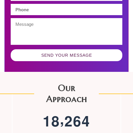
SEND YOUR MESSAGE
Our
Approach
,
1
8
2
6
4