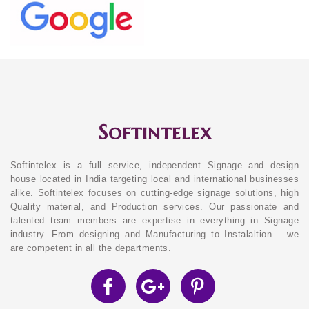
Softintelex
Softintelex is a full service, independent Signage and design
house located in India targeting local and international businesses
alike. Softintelex focuses on cutting-edge signage solutions, high
Quality material, and Production services. Our passionate and
talented team members are expertise in everything in Signage
industry. From designing and Manufacturing to Instalaltion – we
are competent in all the departments.