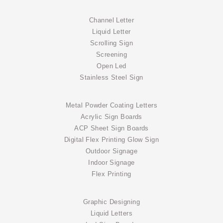
Channel Letter
Liquid Letter
Scrolling Sign
Screening
Open Led
Stainless Steel Sign
Metal Powder Coating Letters
Acrylic Sign Boards
ACP Sheet Sign Boards
Digital Flex Printing Glow Sign
Outdoor Signage
Indoor Signage
Flex Printing
Graphic Designing
Liquid Letters