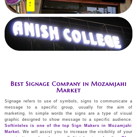
Best Signage Company in Mozamjahi
Market
Signage refers to use of symbols, signs to communicate a
message to a specific group, usually for the aim of
marketing. In simple words the signs are a type of visual
graphic designed to show message to a specific audience.
Softintelex is one of the top Sign Makers in Mozamjahi
Market.
We will assist you to increase the visibility of your