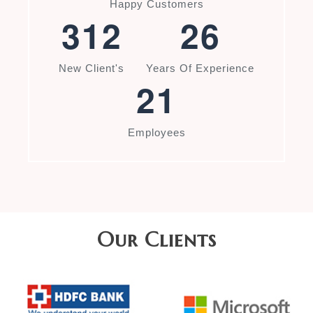
Happy Customers
3
1
2
2
6
New Client's
Years Of Experience
2
1
Employees
Our Clients