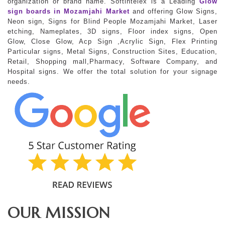
organization or brand name. Softintelex is a Leading
Glow
sign boards in Mozamjahi Market
and offering Glow Signs,
Neon sign, Signs for Blind People Mozamjahi Market, Laser
etching, Nameplates, 3D signs, Floor index signs, Open
Glow, Close Glow, Acp Sign ,Acrylic Sign, Flex Printing
Particular signs, Metal Signs, Construction Sites, Education,
Retail, Shopping mall,Pharmacy, Software Company, and
Hospital signs. We offer the total solution for your signage
needs.
OUR MISSION