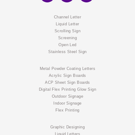
Channel Letter
Liquid Letter
Scrolling Sign
Screening
Open Led
Stainless Steel Sign
Metal Powder Coating Letters
Acrylic Sign Boards
ACP Sheet Sign Boards
Digital Flex Printing Glow Sign
Outdoor Signage
Indoor Signage
Flex Printing
Graphic Designing
Liquid Letters