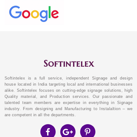
Softintelex
Softintelex is a full service, independent Signage and design
house located in India targeting local and international businesses
alike. Softintelex focuses on cutting-edge signage solutions, high
Quality material, and Production services. Our passionate and
talented team members are expertise in everything in Signage
industry. From designing and Manufacturing to Instalaltion – we
are competent in all the departments.