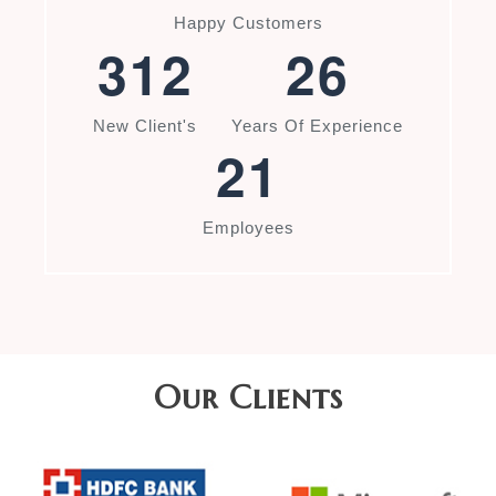
Happy Customers
3
1
2
2
6
New Client's
Years Of Experience
2
1
Employees
Our Clients