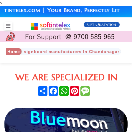
<
ntelex.com | Your Brand, Perfectly Lit
Get Quatation
Home
signboard manufacturers In Chandanagar
WE ARE SPECIALIZED IN
Share
Facebook
WhatsApp
Pinterest
Message