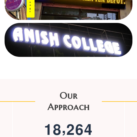
Our
Approach
,
1
8
2
6
4