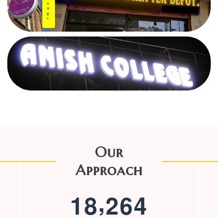
Our
Approach
,
1
8
2
6
4