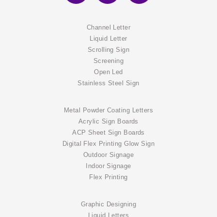
Channel Letter
Liquid Letter
Scrolling Sign
Screening
Open Led
Stainless Steel Sign
Metal Powder Coating Letters
Acrylic Sign Boards
ACP Sheet Sign Boards
Digital Flex Printing Glow Sign
Outdoor Signage
Indoor Signage
Flex Printing
Graphic Designing
Liquid Letters