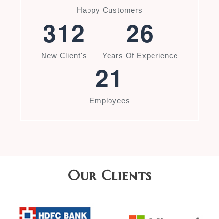
Happy Customers
3
1
2
2
6
New Client's
Years Of Experience
2
1
Employees
Our Clients