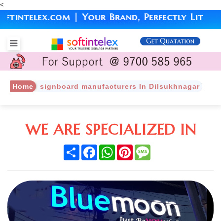
<
ntelex.com | Your Brand, Perfectly Lit
Get Quatation
Home
signboard manufacturers In Dilsukhnagar
WE ARE SPECIALIZED IN
Share
Facebook
WhatsApp
Pinterest
Message