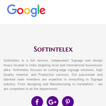
Softintelex
Softintelex is a full service, independent Signage and design
house located in India targeting local and international businesses
alike. Softintelex focuses on cutting-edge signage solutions, high
Quality material, and Production services. Our passionate and
talented team members are expertise in everything in Signage
industry. From designing and Manufacturing to Instalaltion – we
are competent in all the departments.